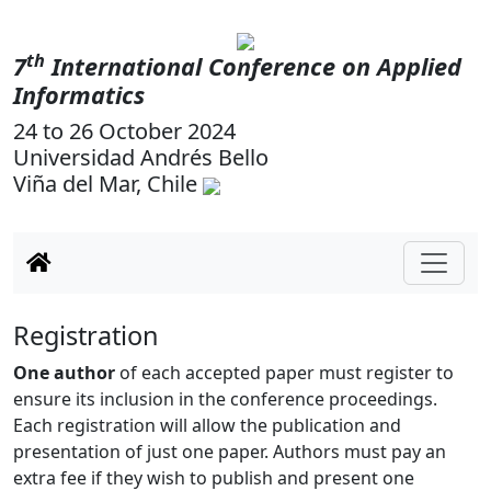
th
7
International Conference on Applied
Informatics
24 to 26 October 2024
Universidad Andrés Bello
Viña del Mar, Chile
Registration
One author
of each accepted paper must register to
ensure its inclusion in the conference proceedings.
Each registration will allow the publication and
presentation of just one paper. Authors must pay an
extra fee if they wish to publish and present one