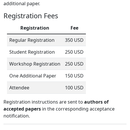
additional paper.
Registration Fees
Registration
Fee
Regular Registration
350 USD
Student Registration
250 USD
Workshop Registration
250 USD
One Additional Paper
150 USD
Attendee
100 USD
Registration instructions are sent to
authors of
accepted papers
in the corresponding acceptance
notification.