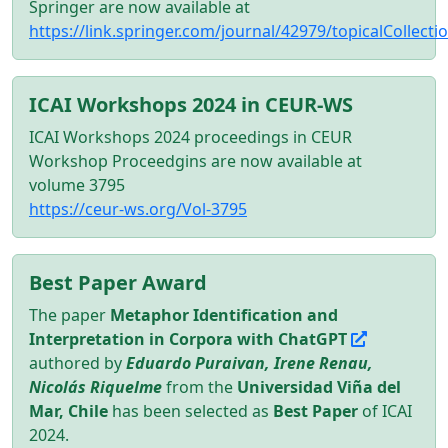
Springer are now available at
https://link.springer.com/journal/42979/topicalColle
ICAI Workshops 2024 in CEUR-WS
ICAI Workshops 2024 proceedings in CEUR
Workshop Proceedgins are now available at
volume 3795
https://ceur-ws.org/Vol-3795
Best Paper Award
The paper
Metaphor Identification and
Interpretation in Corpora with ChatGPT
authored by
Eduardo Puraivan, Irene Renau,
Nicolás Riquelme
from the
Universidad Viña del
Mar, Chile
has been selected as
Best Paper
of ICAI
2024.