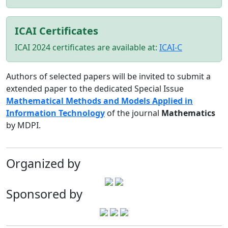
ICAI Certificates
ICAI 2024 certificates are available at:
ICAI-C
Authors of selected papers will be invited to submit a
extended paper to the dedicated Special Issue
Mathematical Methods and Models Applied in
Information Technology
of the journal
Mathematics
by MDPI.
Organized by
Sponsored by