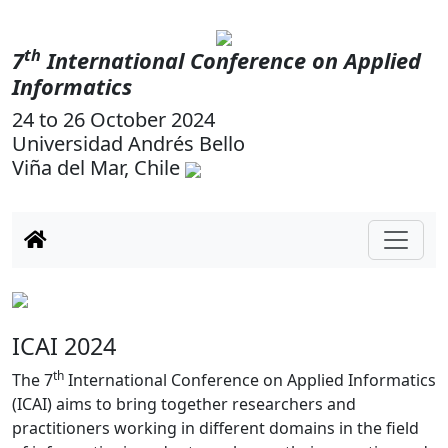
th
7
International Conference on Applied
Informatics
24 to 26 October 2024
Universidad Andrés Bello
Viña del Mar, Chile
Previous
Next
ICAI 2024
th
The 7
International Conference on Applied Informatics
(ICAI) aims to bring together researchers and
practitioners working in different domains in the field