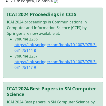
2018: Bogota, Colombia
ICAI 2024 Proceedings in CCIS
ICAI 2024 proceedings in Communications in
Computer and Information Science (CCIS) by
Springer are now available at:
Volume 2236
https://link.springer.com/book/10.1007/978-3-
031-75144-8
Volume 2237
https://link.springer.com/book/10.1007/978-3-
031-75147-9
ICAI 2024 Best Papers in SN Computer
Science
ICAI 2024 Best papers in SN Computer Science by