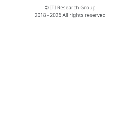
© ITI Research Group
2018 - 2026 All rights reserved