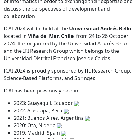
of informatics in order to exchange their expertise and
discuss the perspectives of development and
collaboration
ICAI 2024 will be held at the
Universidad Andrés Bello
located in
Viña del Mar, Chile
, from 24 to 26 October
2024. It is organized by the Universidad Andrés Bello
and the ITI Research Group which belongs to the
Universidad Distrital Francisco Jose de Caldas.
ICAI 2024 is proudly sponsored by ITI Research Group,
Science-Based Platforms, and Springer.
ICAI has been previously held in:
2023: Guayaquil, Ecuador
2022: Arequipa, Peru
2021: Buenos Aires, Argentina
2020: Ota, Nigeria
2019: Madrid, Spain