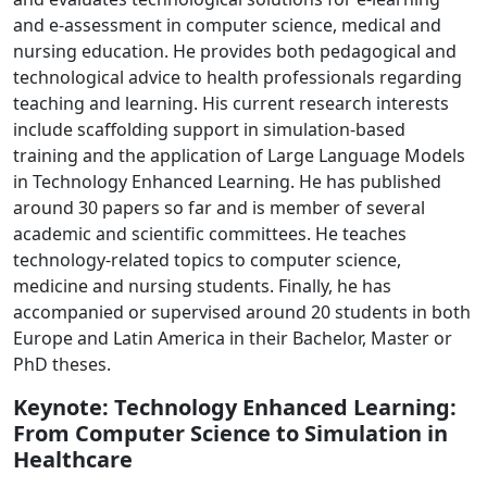
and e-assessment in computer science, medical and
nursing education. He provides both pedagogical and
technological advice to health professionals regarding
teaching and learning. His current research interests
include scaffolding support in simulation-based
training and the application of Large Language Models
in Technology Enhanced Learning. He has published
around 30 papers so far and is member of several
academic and scientific committees. He teaches
technology-related topics to computer science,
medicine and nursing students. Finally, he has
accompanied or supervised around 20 students in both
Europe and Latin America in their Bachelor, Master or
PhD theses.
Keynote: Technology Enhanced Learning:
From Computer Science to Simulation in
Healthcare