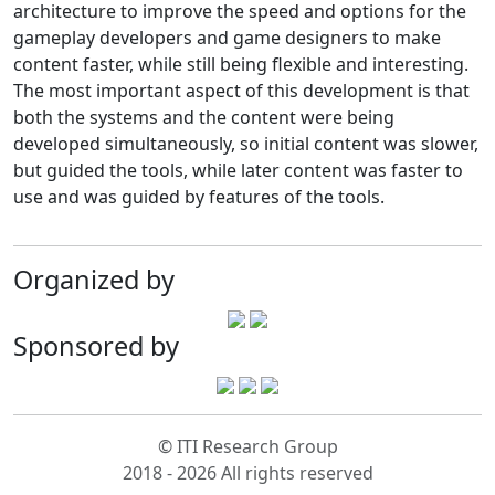
architecture to improve the speed and options for the
gameplay developers and game designers to make
content faster, while still being flexible and interesting.
The most important aspect of this development is that
both the systems and the content were being
developed simultaneously, so initial content was slower,
but guided the tools, while later content was faster to
use and was guided by features of the tools.
Organized by
Sponsored by
© ITI Research Group
2018 - 2026 All rights reserved