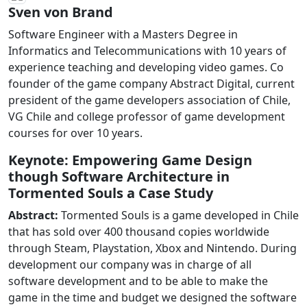
Sven von Brand
Software Engineer with a Masters Degree in
Informatics and Telecommunications with 10 years of
experience teaching and developing video games. Co
founder of the game company Abstract Digital, current
president of the game developers association of Chile,
VG Chile and college professor of game development
courses for over 10 years.
Keynote: Empowering Game Design
though Software Architecture in
Tormented Souls a Case Study
Abstract:
Tormented Souls is a game developed in Chile
that has sold over 400 thousand copies worldwide
through Steam, Playstation, Xbox and Nintendo. During
development our company was in charge of all
software development and to be able to make the
game in the time and budget we designed the software