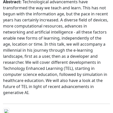
Abstract:
Technological advancements have
transformed the way we teach and learn. This has not
begun with the information age, but the pace in recent
years has certainly increased. A diverse field of devices,
more computational resources, advances in
networking and artificial intelligence - all these factors
enable new forms of learning, independently of the
age, location or time. In this talk, we will accompany a
millennial in his journey through the e-learning
landscape, first as a user, then as a developer and
researcher. We will cover different developments in
Technology Enhanced Learning (TEL), starting in
computer science education, followed by simulation in
healthcare education. We will also have a look at the
future of TEL in light of recent advancements in
generative AI.