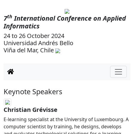
th
7
International Conference on Applied
Informatics
24 to 26 October 2024
Universidad Andrés Bello
Viña del Mar, Chile
Keynote Speakers
Christian Grévisse
E-learning specialist at the University of Luxembourg. A
computer scientist by training, he designs, develops
and evaluates technological solutions for e-learning