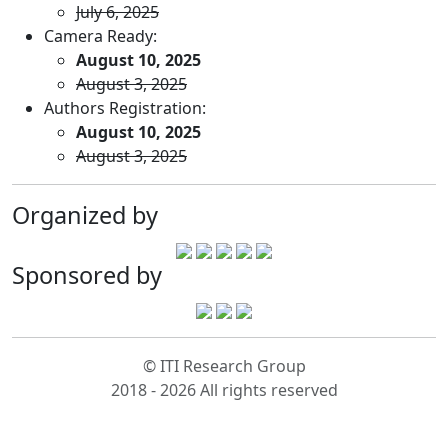
July 6, 2025
Camera Ready:
August 10, 2025
August 3, 2025
Authors Registration:
August 10, 2025
August 3, 2025
Organized by
Sponsored by
© ITI Research Group
2018 - 2026 All rights reserved