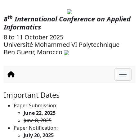
th
8
International Conference on Applied
Informatics
8 to 11 October 2025
Université Mohammed VI Polytechnique
Ben Guerir, Morocco
Important Dates
Paper Submission:
June 22, 2025
June 8, 2025
Paper Notification:
July 20, 2025