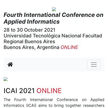
Fourth International Conference on
Applied Informatics
28 to 30 October 2021
Universidad Tecnológica Nacional Facultad
Regional Buenos Aires
Buenos Aires, Argentina
ONLINE
Previous
Next
ICAI 2021
ONLINE
The Fourth International Conference on Applied
Informatics (ICAI) aims to bring together researchers