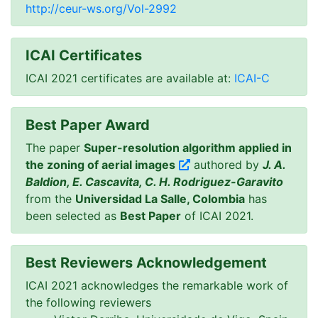
http://ceur-ws.org/Vol-2992
ICAI Certificates
ICAI 2021 certificates are available at:
ICAI-C
Best Paper Award
The paper
Super-resolution algorithm applied in
the zoning of aerial images
authored by
J. A.
Baldion, E. Cascavita, C. H. Rodriguez-Garavito
from the
Universidad La Salle, Colombia
has
been selected as
Best Paper
of ICAI 2021.
Best Reviewers Acknowledgement
ICAI 2021 acknowledges the remarkable work of
the following reviewers