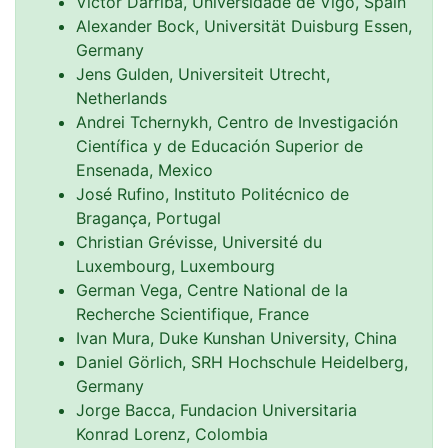
Victor Darriba, Universidade de Vigo, Spain
Alexander Bock, Universität Duisburg Essen,
Germany
Jens Gulden, Universiteit Utrecht,
Netherlands
Andrei Tchernykh, Centro de Investigación
Científica y de Educación Superior de
Ensenada, Mexico
José Rufino, Instituto Politécnico de
Bragança, Portugal
Christian Grévisse, Université du
Luxembourg, Luxembourg
German Vega, Centre National de la
Recherche Scientifique, France
Ivan Mura, Duke Kunshan University, China
Daniel Görlich, SRH Hochschule Heidelberg,
Germany
Jorge Bacca, Fundacion Universitaria
Konrad Lorenz, Colombia