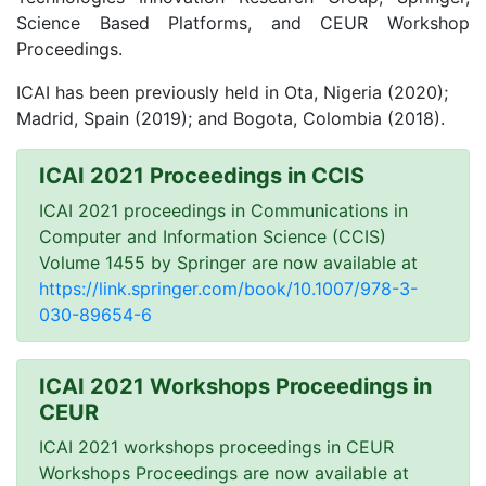
Science Based Platforms, and CEUR Workshop
Proceedings.
ICAI has been previously held in Ota, Nigeria (2020);
Madrid, Spain (2019); and Bogota, Colombia (2018).
ICAI 2021 Proceedings in CCIS
ICAI 2021 proceedings in Communications in
Computer and Information Science (CCIS)
Volume 1455 by Springer are now available at
https://link.springer.com/book/10.1007/978-3-
030-89654-6
ICAI 2021 Workshops Proceedings in
CEUR
ICAI 2021 workshops proceedings in CEUR
Workshops Proceedings are now available at