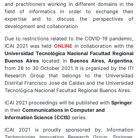
and practitioners working in different domains in the
field of informatics in order to exchange their
expertise and to discuss the perspectives of
development and collaboration
Due to restrictions related to the COVID-19 pandemic,
ICAI 2021 was held
ONLINE
in collaboration with the
Universidad Tecnológica Nacional Facultad Regional
Buenos Aires
located in
Buenos Aires, Argentina
,
from 28 to 30 October 2021. It is organized by the ITI
Research Group that belongs to the Universidad
Distrital Francisco Jose de Caldas and the Universidad
Tecnológica Nacional Facultad Regional Buenos Aires.
ICAI 2021 proceedings will be published with
Springer
in their
Communications in Computer and
Information Science (CCIS)
series.
ICAI 2021 is proudly sponsored by: Information
Technologies Innovation Research Group, Springer,