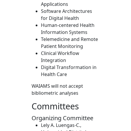
Applications
Software Architectures
for Digital Health
Human-centered Health
Information Systems
Telemedicine and Remote
Patient Monitoring
Clinical Workflow
Integration
Digital Transformation in
Health Care
WAIAMS will not accept
bibliometric analyses
Committees
Organizing Committee
Lely A. Luengas-C.,