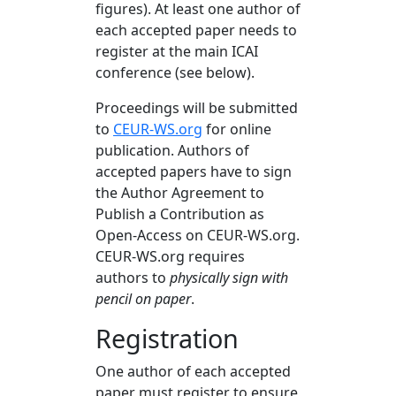
figures). At least one author of
each accepted paper needs to
register at the main ICAI
conference (see below).
Proceedings will be submitted
to
CEUR-WS.org
for online
publication. Authors of
accepted papers have to sign
the Author Agreement to
Publish a Contribution as
Open-Access on CEUR-WS.org.
CEUR-WS.org requires
authors to
physically sign with
pencil on paper
.
Registration
One author of each accepted
paper must register to ensure