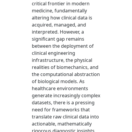
critical frontier in modern
medicine, fundamentally
altering how clinical data is
acquired, managed, and
interpreted. However, a
significant gap remains
between the deployment of
clinical engineering
infrastructure, the physical
realities of biomechanics, and
the computational abstraction
of biological models. As
healthcare environments
generate increasingly complex
datasets, there is a pressing
need for frameworks that
translate raw clinical data into
actionable, mathematically
rigorous diagnostic insights