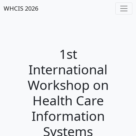
WHCIS 2026
1st
International
Workshop on
Health Care
Information
Systems