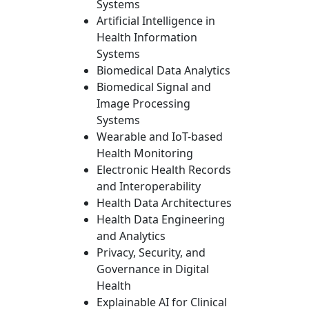
Systems
Artificial Intelligence in
Health Information
Systems
Biomedical Data Analytics
Biomedical Signal and
Image Processing
Systems
Wearable and IoT-based
Health Monitoring
Electronic Health Records
and Interoperability
Health Data Architectures
Health Data Engineering
and Analytics
Privacy, Security, and
Governance in Digital
Health
Explainable AI for Clinical