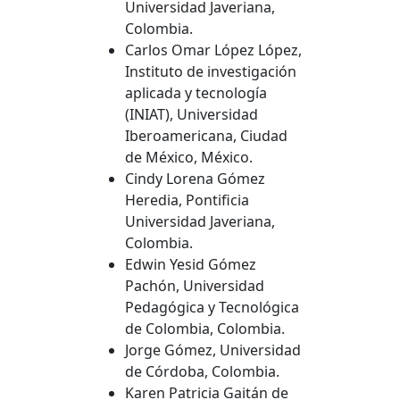
Universidad Javeriana,
Colombia.
Carlos Omar López López,
Instituto de investigación
aplicada y tecnología
(INIAT), Universidad
Iberoamericana, Ciudad
de México, México.
Cindy Lorena Gómez
Heredia, Pontificia
Universidad Javeriana,
Colombia.
Edwin Yesid Gómez
Pachón, Universidad
Pedagógica y Tecnológica
de Colombia, Colombia.
Jorge Gómez, Universidad
de Córdoba, Colombia.
Karen Patricia Gaitán de