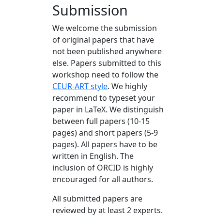
Submission
We welcome the submission
of original papers that have
not been published anywhere
else. Papers submitted to this
workshop need to follow the
CEUR-ART style
. We highly
recommend to typeset your
paper in LaTeX. We distinguish
between full papers (10-15
pages) and short papers (5-9
pages). All papers have to be
written in English. The
inclusion of ORCID is highly
encouraged for all authors.
All submitted papers are
reviewed by at least 2 experts.