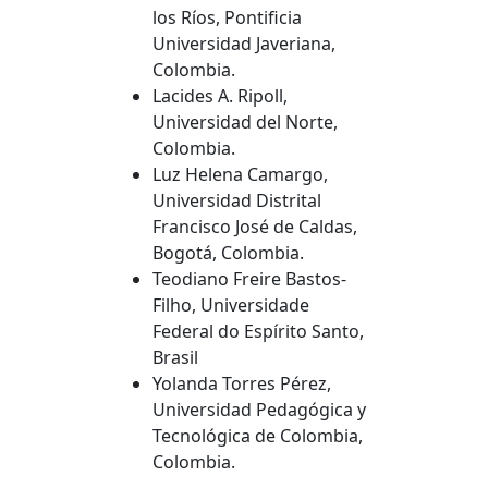
los Ríos, Pontificia
Universidad Javeriana,
Colombia.
Lacides A. Ripoll,
Universidad del Norte,
Colombia.
Luz Helena Camargo,
Universidad Distrital
Francisco José de Caldas,
Bogotá, Colombia.
Teodiano Freire Bastos-
Filho, Universidade
Federal do Espírito Santo,
Brasil
Yolanda Torres Pérez,
Universidad Pedagógica y
Tecnológica de Colombia,
Colombia.