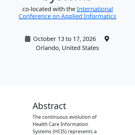
co-located with the
International
Conference on Applied Informatics
October 13 to 17, 2026
Orlando, United States
Abstract
The continuous evolution of
Health Care Information
Systems (HCIS) represents a