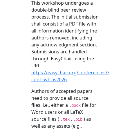
This workshop undergoes a
double-blind peer review
process. The initial submission
shall consist of a PDF file with
all information identifying the
authors removed, including
any acknowledgment section.
Submissions are handled
through EasyChair using the
URL
https://easychair.org/conferences/?
conf=whcis2026
.
Authors of accepted papers
need to provide all source
files, i.e., either a
file for
.docx
Word users or all LaTeX
source files (
,
) as
.tex
.bib
well as any assets (e.g.,