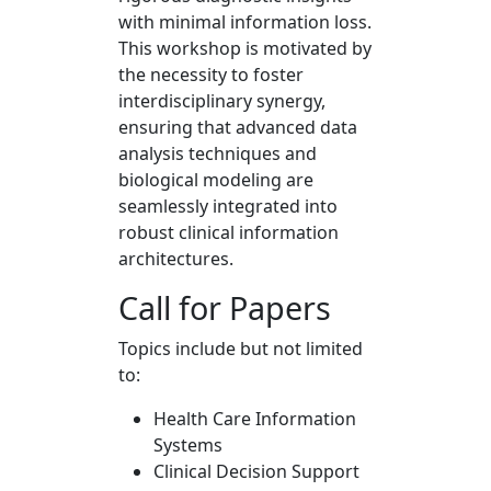
with minimal information loss.
This workshop is motivated by
the necessity to foster
interdisciplinary synergy,
ensuring that advanced data
analysis techniques and
biological modeling are
seamlessly integrated into
robust clinical information
architectures.
Call for Papers
Topics include but not limited
to:
Health Care Information
Systems
Clinical Decision Support