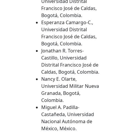
Universidad Distrital
Francisco José de Caldas,
Bogotá, Colombia.
Esperanza Camargo-C.,
Universidad Distrital
Francisco José de Caldas,
Bogotá, Colombia.
Jonathan R. Torres-
Castillo, Universidad
Distrital Francisco José de
Caldas, Bogotá, Colombia.
Nancy E. Olarte,
Universidad Militar Nueva
Granada, Bogotá,
Colombia.
Miguel A. Padilla-
Castañeda, Universidad
Nacional Autónoma de
México, México.