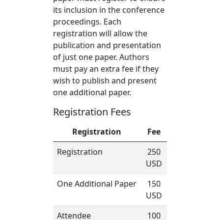
its inclusion in the conference
proceedings. Each
registration will allow the
publication and presentation
of just one paper. Authors
must pay an extra fee if they
wish to publish and present
one additional paper.
Registration Fees
Registration
Fee
Registration
250
USD
One Additional Paper
150
USD
Attendee
100