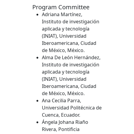
Program Committee
Adriana Martínez,
Instituto de investigación
aplicada y tecnología
(INIAT), Universidad
Iberoamericana, Ciudad
de México, México.
Alma De León Hernández,
Instituto de investigación
aplicada y tecnología
(INIAT), Universidad
Iberoamericana, Ciudad
de México, México.
Ana Cecilia Parra,
Universidad Politécnica de
Cuenca, Ecuador.
Ángela Johana Riaño
Rivera, Pontificia