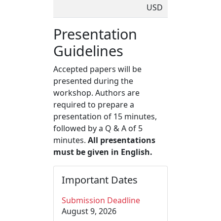
USD
Presentation
Guidelines
Accepted papers will be
presented during the
workshop. Authors are
required to prepare a
presentation of 15 minutes,
followed by a Q & A of 5
minutes.
All presentations
must be given in English.
Important Dates
Submission Deadline
August 9, 2026